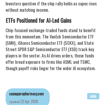
Investors question if the chip rally holds as capex rises
without matching income.
ETFs Positioned for AI-Led Gains
Chip-focused exchange-traded funds stand to benefit
from this momentum. The VanEck Semiconductor ETF
(SMH), iShares Semiconductor ETF (SOXX), and State
Street SPDR S&P Semiconductor ETF (XSD) track key
players in the sector. As AI drives orders, these funds
offer broad exposure to firms like ASML and TSMC,
though payoff risks linger for the wider AI ecosystem.
cannapurepharmacy.com
ASML
22 Apr 2026
Updated