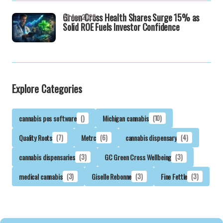
Green Cross Health Shares Surge 15% as
20 Apr 2026
Solid ROE Fuels Investor Confidence
Explore Categories
cannabis pos software
()
Michigan cannabis
(10)
Quality Roots
(7)
Metrc
(6)
cannabis dispensary
(4)
cannabis dispensaries
(3)
GC Green Cross Wellbeing
(3)
medical cannabis
(3)
Giselle Rebonne
(3)
Fine Fettle
(3)