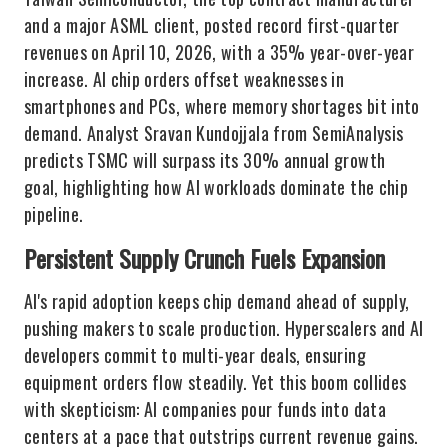
and a major ASML client, posted record first-quarter
revenues on April 10, 2026, with a 35% year-over-year
increase. AI chip orders offset weaknesses in
smartphones and PCs, where memory shortages bit into
demand. Analyst Sravan Kundojjala from SemiAnalysis
predicts TSMC will surpass its 30% annual growth
goal, highlighting how AI workloads dominate the chip
pipeline.
Persistent Supply Crunch Fuels Expansion
AI's rapid adoption keeps chip demand ahead of supply,
pushing makers to scale production. Hyperscalers and AI
developers commit to multi-year deals, ensuring
equipment orders flow steadily. Yet this boom collides
with skepticism: AI companies pour funds into data
centers at a pace that outstrips current revenue gains.