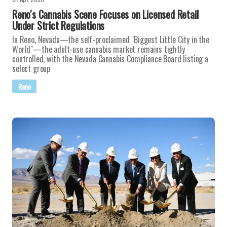
Reno's Cannabis Scene Focuses on Licensed Retail
Under Strict Regulations
In Reno, Nevada—the self-proclaimed "Biggest Little City in the
World"—the adult-use cannabis market remains tightly
controlled, with the Nevada Cannabis Compliance Board listing a
select group
Reno