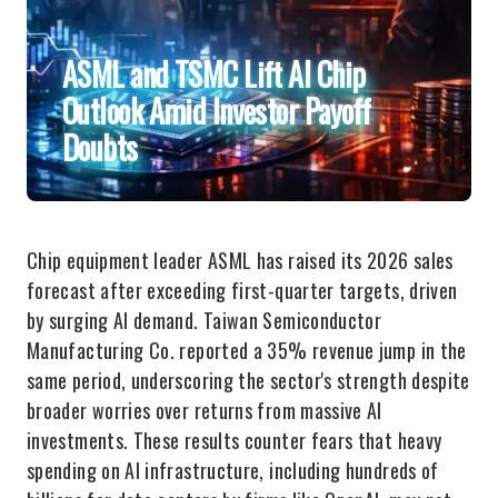
ASML and TSMC Lift AI Chip
Outlook Amid Investor Payoff
Doubts
Chip equipment leader ASML has raised its 2026 sales
forecast after exceeding first-quarter targets, driven
by surging AI demand. Taiwan Semiconductor
Manufacturing Co. reported a 35% revenue jump in the
same period, underscoring the sector's strength despite
broader worries over returns from massive AI
investments. These results counter fears that heavy
spending on AI infrastructure, including hundreds of