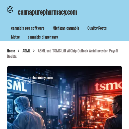
cannapurepharmacy.com
cannabis pos software
Michigan cannabis
Quality Roots
Metrc
cannabis dispensary
Home
ASML
ASML and TSMC Lift AI Chip Outlook Amid Investor Payoff
Doubts
cannapurepharmacy.com
22 Apr 2026