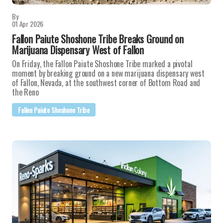
By
01 Apr 2026
Fallon Paiute Shoshone Tribe Breaks Ground on
Marijuana Dispensary West of Fallon
On Friday, the Fallon Paiute Shoshone Tribe marked a pivotal
moment by breaking ground on a new marijuana dispensary west
of Fallon, Nevada, at the southwest corner of Bottom Road and
the Reno
Fallon Paiute Shoshone Tribe