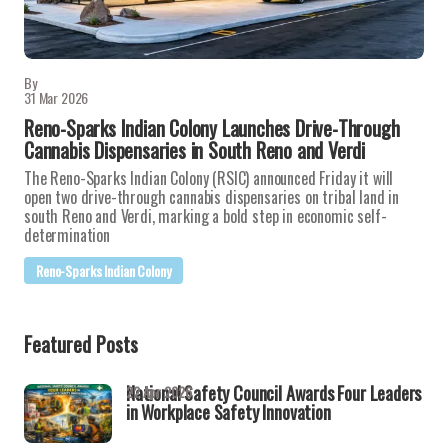
By
31 Mar 2026
Reno-Sparks Indian Colony Launches Drive-Through
Cannabis Dispensaries in South Reno and Verdi
The Reno-Sparks Indian Colony (RSIC) announced Friday it will
open two drive-through cannabis dispensaries on tribal land in
south Reno and Verdi, marking a bold step in economic self-
determination
Reno-Sparks Indian Colony
Featured Posts
National Safety Council Awards Four Leaders
22 Apr 2026
in Workplace Safety Innovation