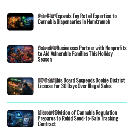
Aric Klar Expands Toy Retail Expertise to
21 Apr 2026
Cannabis Dispensaries in Hamtramck
Cannabis Businesses Partner with Nonprofits
21 Apr 2026
to Aid Vulnerable Families This Holiday
Season
DC Cannabis Board Suspends Doobie District
21 Apr 2026
License for 30 Days Over Illegal Sales
Missouri Division of Cannabis Regulation
21 Apr 2026
Prepares to Rebid Seed-to-Sale Tracking
Contract