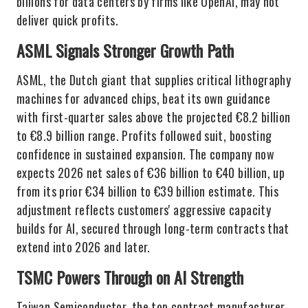
billions for data centers by firms like OpenAI, may not
deliver quick profits.
ASML Signals Stronger Growth Path
ASML, the Dutch giant that supplies critical lithography
machines for advanced chips, beat its own guidance
with first-quarter sales above the projected €8.2 billion
to €8.9 billion range. Profits followed suit, boosting
confidence in sustained expansion. The company now
expects 2026 net sales of €36 billion to €40 billion, up
from its prior €34 billion to €39 billion estimate. This
adjustment reflects customers' aggressive capacity
builds for AI, secured through long-term contracts that
extend into 2026 and later.
TSMC Powers Through on AI Strength
Taiwan Semiconductor, the top contract manufacturer