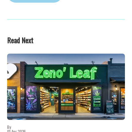
Read Next
By
01 Apr 2026