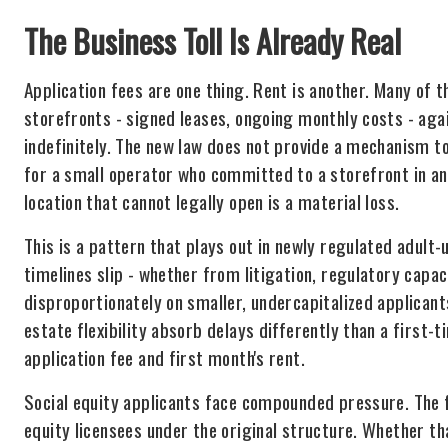
The Business Toll Is Already Real
Application fees are one thing. Rent is another. Many of 
storefronts - signed leases, ongoing monthly costs - agai
indefinitely. The new law does not provide a mechanism to
for a small operator who committed to a storefront in ant
location that cannot legally open is a material loss.
This is a pattern that plays out in newly regulated adult
timelines slip - whether from litigation, regulatory capaci
disproportionately on smaller, undercapitalized applicant
estate flexibility absorb delays differently than a first-
application fee and first month's rent.
Social equity applicants face compounded pressure. The f
equity licensees under the original structure. Whether th