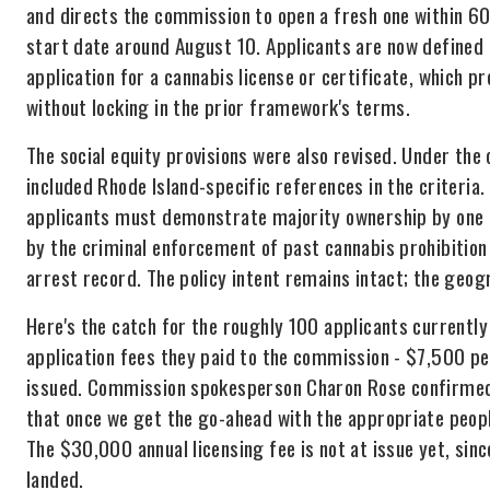
and directs the commission to open a fresh one within 60
start date around August 10. Applicants are now defined
application for a cannabis license or certificate, which 
without locking in the prior framework's terms.
The social equity provisions were also revised. Under the or
included Rhode Island-specific references in the criteria
applicants must demonstrate majority ownership by one o
by the criminal enforcement of past cannabis prohibition
arrest record. The policy intent remains intact; the geogr
Here's the catch for the roughly 100 applicants currently
application fees they paid to the commission - $7,500 per
issued. Commission spokesperson Charon Rose confirmed t
that once we get the go-ahead with the appropriate peopl
The $30,000 annual licensing fee is not at issue yet, sinc
landed.