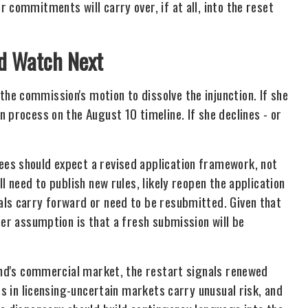
 commitments will carry over, if at all, into the reset
ld Watch Next
e commission's motion to dissolve the injunction. If she
 process on the August 10 timeline. If she declines - or
es should expect a revised application framework, not
l need to publish new rules, likely reopen the application
als carry forward or need to be resubmitted. Given that
ner assumption is that a fresh submission will be
land's commercial market, the restart signals renewed
es in licensing-uncertain markets carry unusual risk, and