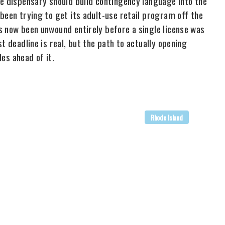
ve dispensary should build contingency language into the
been trying to get its adult-use retail program off the
s now been unwound entirely before a single license was
t deadline is real, but the path to actually opening
les ahead of it.
Rhode Island