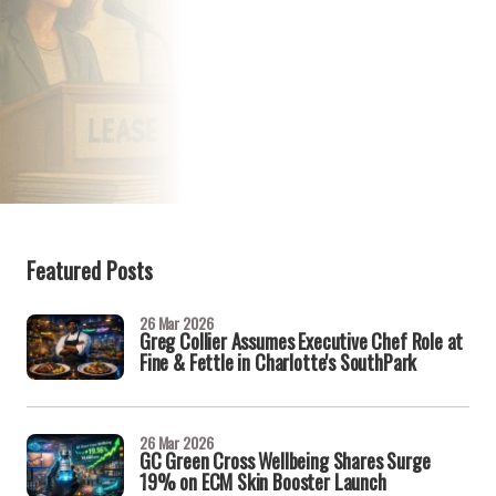
Featured Posts
26 Mar 2026
Greg Collier Assumes Executive Chef Role at
Fine & Fettle in Charlotte's SouthPark
26 Mar 2026
GC Green Cross Wellbeing Shares Surge
19% on ECM Skin Booster Launch