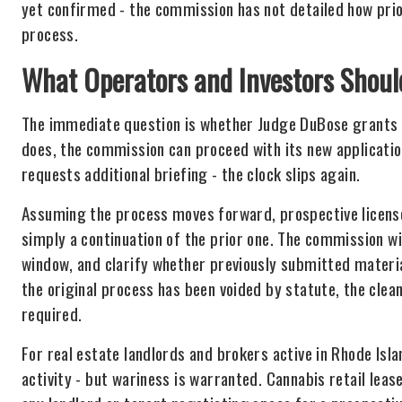
yet confirmed - the commission has not detailed how prior
process.
What Operators and Investors Shou
The immediate question is whether Judge DuBose grants th
does, the commission can proceed with its new application
requests additional briefing - the clock slips again.
Assuming the process moves forward, prospective license
simply a continuation of the prior one. The commission wil
window, and clarify whether previously submitted materi
the original process has been voided by statute, the clea
required.
For real estate landlords and brokers active in Rhode Is
activity - but wariness is warranted. Cannabis retail leas