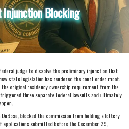
 Injunction Blocking
deral judge to dissolve the preliminary injunction that
t new state legislation has rendered the court order moot.
p the original residency ownership requirement from the
 triggered three separate federal lawsuits and ultimately
happen.
sa DuBose, blocked the commission from holding a lottery
 of applications submitted before the December 29,