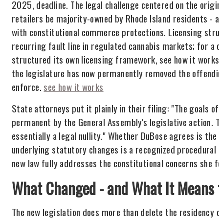
2025, deadline. The legal challenge centered on the origi
retailers be majority-owned by Rhode Island residents - a 
with constitutional commerce protections. Licensing struc
recurring fault line in regulated cannabis markets; for a
structured its own licensing framework, see how it work
the legislature has now permanently removed the offendin
enforce.
see how it works
State attorneys put it plainly in their filing: "The goals 
permanent by the General Assembly's legislative action. T
essentially a legal nullity." Whether DuBose agrees is the
underlying statutory changes is a recognized procedural p
new law fully addresses the constitutional concerns she fo
What Changed - and What It Means f
The new legislation does more than delete the residency cl