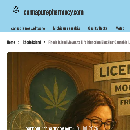
cannapurepharmacy.com
cannabis pos software
Michigan cannabis
Quality Roots
Metrc
Home
Rhode Island
Rhode Island Moves to Lift Injunction Blocking Cannabis L
cannapurepharmacy.com
01 Jul 2026