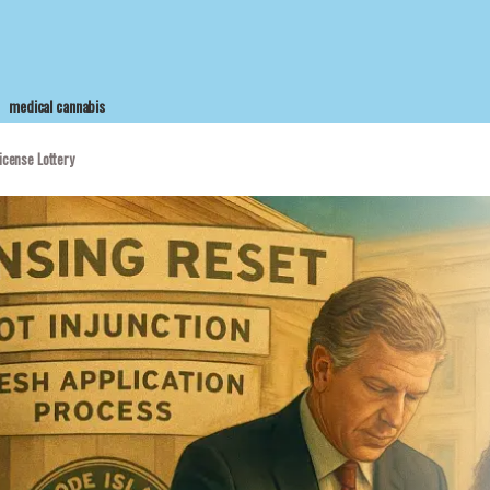
medical cannabis
icense Lottery