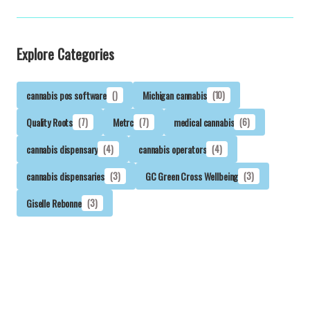
Explore Categories
cannabis pos software
()
Michigan cannabis
(10)
Quality Roots
(7)
Metrc
(7)
medical cannabis
(6)
cannabis dispensary
(4)
cannabis operators
(4)
cannabis dispensaries
(3)
GC Green Cross Wellbeing
(3)
Giselle Rebonne
(3)