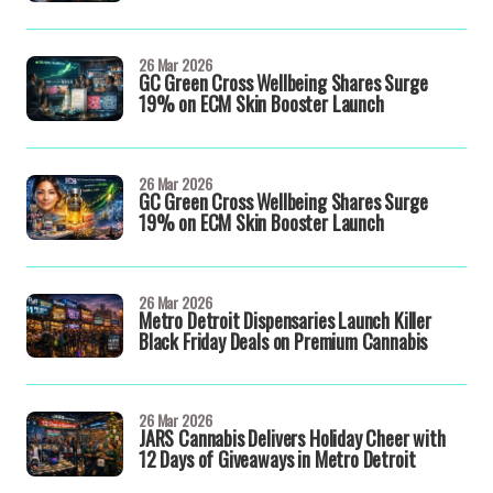
26 Mar 2026
GC Green Cross Wellbeing Shares Surge
19% on ECM Skin Booster Launch
26 Mar 2026
GC Green Cross Wellbeing Shares Surge
19% on ECM Skin Booster Launch
26 Mar 2026
Metro Detroit Dispensaries Launch Killer
Black Friday Deals on Premium Cannabis
26 Mar 2026
JARS Cannabis Delivers Holiday Cheer with
12 Days of Giveaways in Metro Detroit