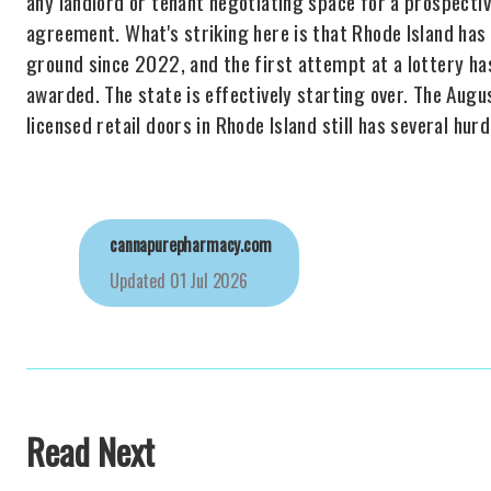
any landlord or tenant negotiating space for a prospecti
agreement. What's striking here is that Rhode Island has 
ground since 2022, and the first attempt at a lottery ha
awarded. The state is effectively starting over. The Augus
licensed retail doors in Rhode Island still has several hurd
cannapurepharmacy.com
Updated
01 Jul 2026
Read Next