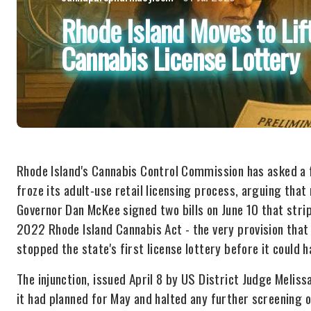
Rhode Island Moves to Lift
Cannabis License Lottery
Rhode Island's Cannabis Control Commission has asked a fe
froze its adult-use retail licensing process, arguing tha
Governor Dan McKee signed two bills on June 10 that stri
2022 Rhode Island Cannabis Act - the very provision that
stopped the state's first license lottery before it could 
The injunction, issued April 8 by US District Judge Melis
it had planned for May and halted any further screening