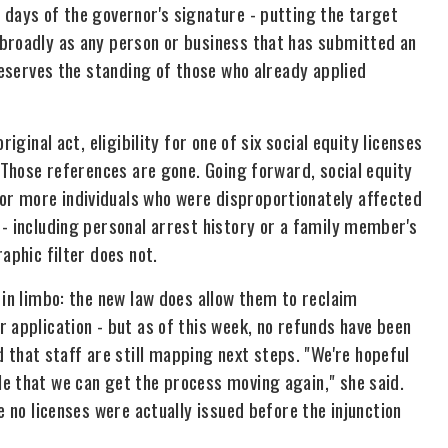
 days of the governor's signature - putting the target
 broadly as any person or business that has submitted an
preserves the standing of those who already applied
iginal act, eligibility for one of six social equity licenses
. Those references are gone. Going forward, social equity
r more individuals who were disproportionately affected
 - including personal arrest history or a family member's
aphic filter does not.
 in limbo: the new law does allow them to reclaim
 application - but as of this week, no refunds have been
hat staff are still mapping next steps. "We're hopeful
e that we can get the process moving again," she said.
e no licenses were actually issued before the injunction