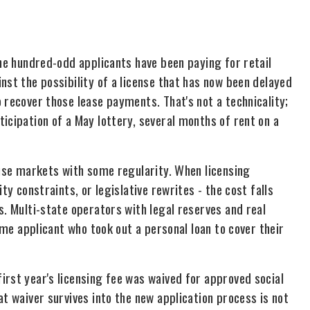
the hundred-odd applicants have been paying for retail
nst the possibility of a license that has now been delayed
 recover those lease payments. That's not a technicality;
icipation of a May lottery, several months of rent on a
-use markets with some regularity. When licensing
ty constraints, or legislative rewrites - the cost falls
s. Multi-state operators with legal reserves and real
time applicant who took out a personal loan to cover their
irst year's licensing fee was waived for approved social
at waiver survives into the new application process is not