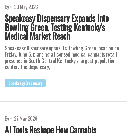
By
30 May 2026
Speakeasy Dispensary Expands Into
Bowling Green, Testing Kentucky's
Medical Market Reach
Speakeasy Dispensary opens its Bowling Green location on
Friday, June 5, planting a licensed medical cannabis retail
presence in South Central Kentucky's largest population
center. The dispensary,
Speakeasy Dispensary
By
27 May 2026
AI Tools Reshape How Cannabis