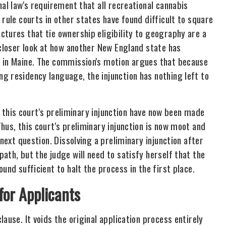
nal law's requirement that all recreational cannabis
rule courts in other states have found difficult to square
tures that tie ownership eligibility to geography are a
 closer look at how another New England state has
s in Maine. The commission's motion argues that because
g residency language, the injunction has nothing left to
of this court's preliminary injunction have now been made
hus, this court's preliminary injunction is now moot and
 next question. Dissolving a preliminary injunction after
ath, but the judge will need to satisfy herself that the
und sufficient to halt the process in the first place.
or Applicants
ause. It voids the original application process entirely