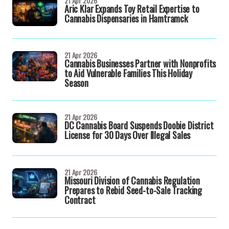
21 Apr 2026
Aric Klar Expands Toy Retail Expertise to
Cannabis Dispensaries in Hamtramck
21 Apr 2026
Cannabis Businesses Partner with Nonprofits
to Aid Vulnerable Families This Holiday
Season
21 Apr 2026
DC Cannabis Board Suspends Doobie District
License for 30 Days Over Illegal Sales
21 Apr 2026
Missouri Division of Cannabis Regulation
Prepares to Rebid Seed-to-Sale Tracking
Contract