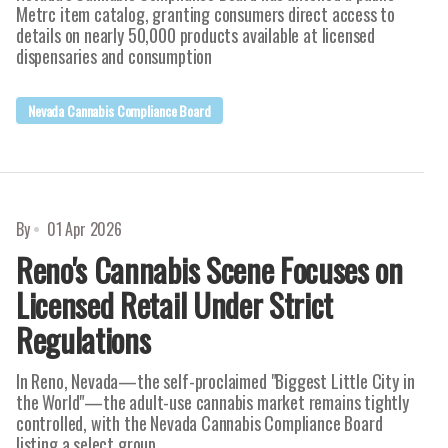
Metrc item catalog, granting consumers direct access to
details on nearly 50,000 products available at licensed
dispensaries and consumption
Nevada Cannabis Compliance Board
By
01 Apr 2026
Reno's Cannabis Scene Focuses on
Licensed Retail Under Strict
Regulations
In Reno, Nevada—the self-proclaimed "Biggest Little City in
the World"—the adult-use cannabis market remains tightly
controlled, with the Nevada Cannabis Compliance Board
listing a select group