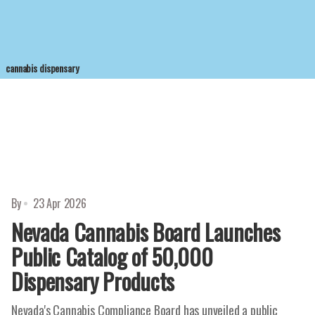
cannabis dispensary
By
23 Apr 2026
Nevada Cannabis Board Launches
Public Catalog of 50,000
Dispensary Products
Nevada's Cannabis Compliance Board has unveiled a public