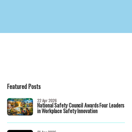
Featured Posts
22 Apr 2026
National Safety Council Awards Four Leaders
in Workplace Safety Innovation