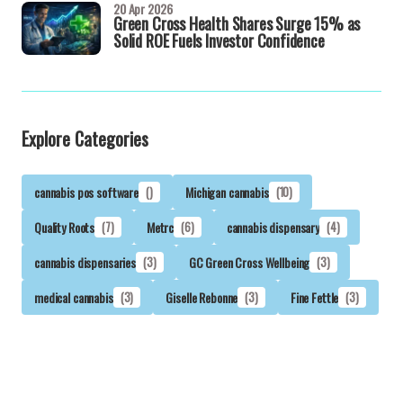
20 Apr 2026
Green Cross Health Shares Surge 15% as
Solid ROE Fuels Investor Confidence
Explore Categories
cannabis pos software
()
Michigan cannabis
(10)
Quality Roots
(7)
Metrc
(6)
cannabis dispensary
(4)
cannabis dispensaries
(3)
GC Green Cross Wellbeing
(3)
medical cannabis
(3)
Giselle Rebonne
(3)
Fine Fettle
(3)