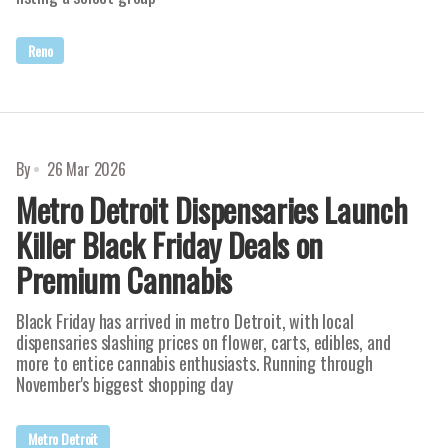
Reno
By
26 Mar 2026
Metro Detroit Dispensaries Launch
Killer Black Friday Deals on
Premium Cannabis
Black Friday has arrived in metro Detroit, with local
dispensaries slashing prices on flower, carts, edibles, and
more to entice cannabis enthusiasts. Running through
November's biggest shopping day
Metro Detroit