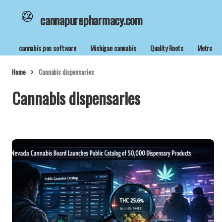
cannapurepharmacy.com
cannabis pos software
Michigan cannabis
Quality Roots
Metrc
Home
Cannabis dispensaries
Cannabis dispensaries