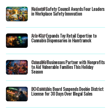
National Safety Council Awards Four Leaders
22 Apr 2026
in Workplace Safety Innovation
Aric Klar Expands Toy Retail Expertise to
21 Apr 2026
Cannabis Dispensaries in Hamtramck
Cannabis Businesses Partner with Nonprofits
21 Apr 2026
to Aid Vulnerable Families This Holiday
Season
DC Cannabis Board Suspends Doobie District
21 Apr 2026
License for 30 Days Over Illegal Sales