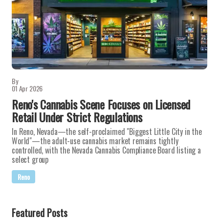
By
01 Apr 2026
Reno's Cannabis Scene Focuses on Licensed
Retail Under Strict Regulations
In Reno, Nevada—the self-proclaimed "Biggest Little City in the
World"—the adult-use cannabis market remains tightly
controlled, with the Nevada Cannabis Compliance Board listing a
select group
Reno
Featured Posts