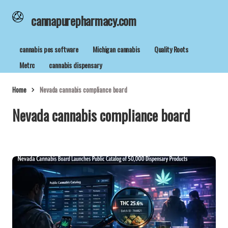
cannapurepharmacy.com
cannabis pos software
Michigan cannabis
Quality Roots
Metrc
cannabis dispensary
Home
Nevada cannabis compliance board
Nevada cannabis compliance board