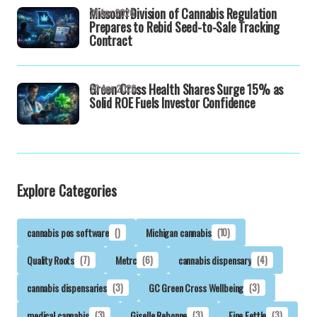
Missouri Division of Cannabis Regulation
21 Apr 2026
Prepares to Rebid Seed-to-Sale Tracking
Contract
Green Cross Health Shares Surge 15% as
20 Apr 2026
Solid ROE Fuels Investor Confidence
Explore Categories
cannabis pos software
()
Michigan cannabis
(10)
Quality Roots
(7)
Metrc
(6)
cannabis dispensary
(4)
cannabis dispensaries
(3)
GC Green Cross Wellbeing
(3)
medical cannabis
(3)
Giselle Rebonne
(3)
Fine Fettle
(3)