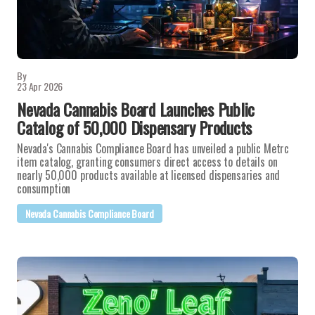
By
23 Apr 2026
Nevada Cannabis Board Launches Public
Catalog of 50,000 Dispensary Products
Nevada's Cannabis Compliance Board has unveiled a public Metrc
item catalog, granting consumers direct access to details on
nearly 50,000 products available at licensed dispensaries and
consumption
Nevada Cannabis Compliance Board