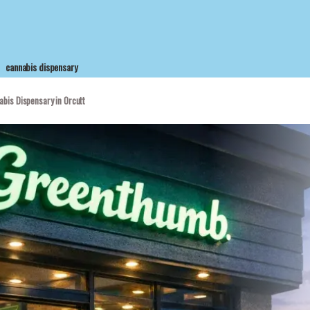
cannabis dispensary
bis Dispensary in Orcutt