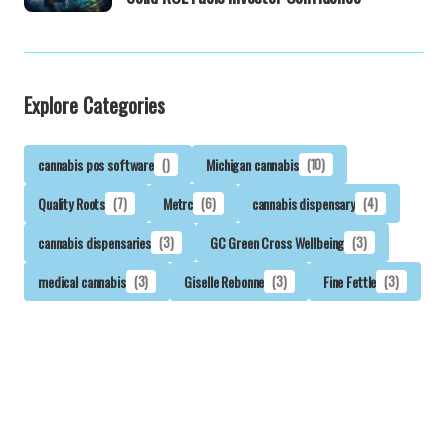
Explore Categories
cannabis pos software
()
Michigan cannabis
(10)
Quality Roots
(7)
Metrc
(6)
cannabis dispensary
(4)
cannabis dispensaries
(3)
GC Green Cross Wellbeing
(3)
medical cannabis
(3)
Giselle Rebonne
(3)
Fine Fettle
(3)