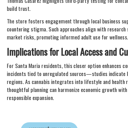
Thomas Casarez highlights third-party testing for contam
build trust.
The store fosters engagement through local business supp
countering stigma. Such approaches align with research 
market risks, promoting informed adult use for wellness
Implications for Local Access and Cu
For Santa Maria residents, this closer option enhances co
incidents tied to unregulated sources—studies indicate 
regions. As cannabis integrates into lifestyle and health
thoughtful planning can harmonize economic growth with
responsible expansion.