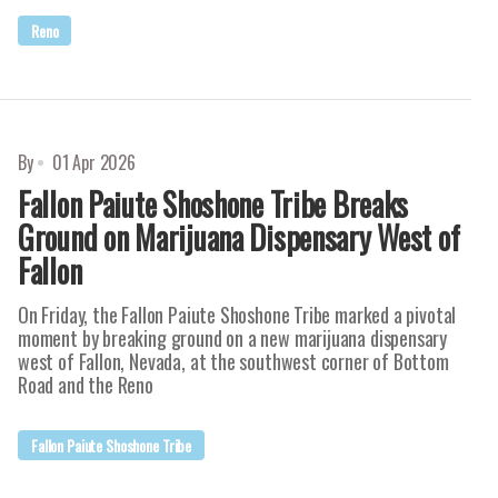
Reno
By
01 Apr 2026
Fallon Paiute Shoshone Tribe Breaks
Ground on Marijuana Dispensary West of
Fallon
On Friday, the Fallon Paiute Shoshone Tribe marked a pivotal
moment by breaking ground on a new marijuana dispensary
west of Fallon, Nevada, at the southwest corner of Bottom
Road and the Reno
Fallon Paiute Shoshone Tribe