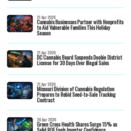
21 Apr 2026
Cannabis Businesses Partner with Nonprofits
to Aid Vulnerable Families This Holiday
Season
21 Apr 2026
DC Cannabis Board Suspends Doobie District
License for 30 Days Over Illegal Sales
21 Apr 2026
Missouri Division of Cannabis Regulation
Prepares to Rebid Seed-to-Sale Tracking
Contract
20 Apr 2026
Green Cross Health Shares Surge 15% as
Solid ROE Fuels Investor Confidence