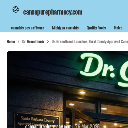
cannapurepharmacy.com
cannabis pos software
Michigan cannabis
Quality Roots
Metrc
Home
Dr. Greenthumb
Dr. Greenthumb Launches Third County-Approved Canna
cannapurepharmacy.com
26 Mar 2026