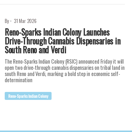
By
31 Mar 2026
Reno-Sparks Indian Colony Launches
Drive-Through Cannabis Dispensaries in
South Reno and Verdi
The Reno-Sparks Indian Colony (RSIC) announced Friday it will
open two drive-through cannabis dispensaries on tribal land in
south Reno and Verdi, marking a bold step in economic self-
determination
Reno-Sparks Indian Colony