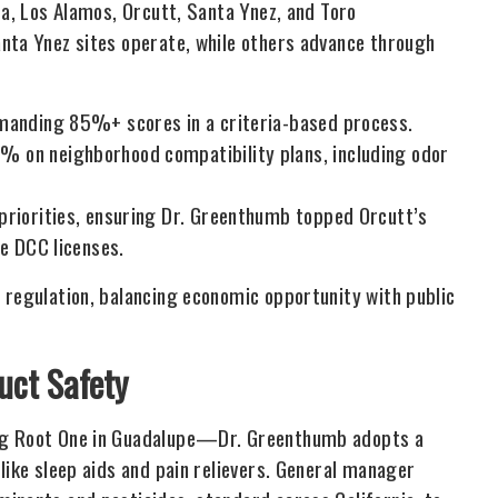
ta, Los Alamos, Orcutt, Santa Ynez, and Toro
nta Ynez sites operate, while others advance through
emanding 85%+ scores in a criteria-based process.
 on neighborhood compatibility plans, including odor
priorities, ensuring Dr. Greenthumb topped Orcutt’s
te DCC licenses.
 regulation, balancing economic opportunity with public
ct Safety
ing Root One in Guadalupe—Dr. Greenthumb adopts a
like sleep aids and pain relievers. General manager