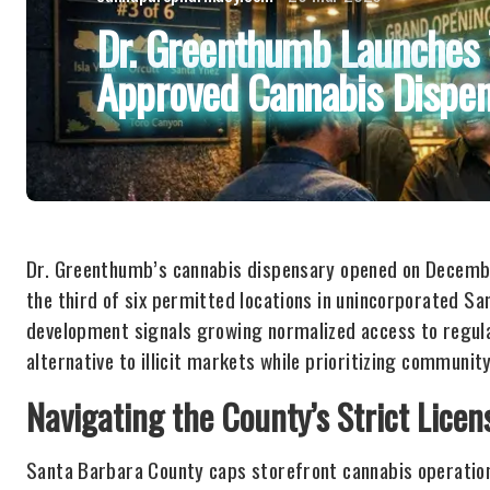
Dr. Greenthumb Launches 
Approved Cannabis Dispen
Dr. Greenthumb’s cannabis dispensary opened on December
the third of six permitted locations in unincorporated 
development signals growing normalized access to regula
alternative to illicit markets while prioritizing communit
Navigating the County’s Strict Lice
Santa Barbara County caps storefront cannabis operations