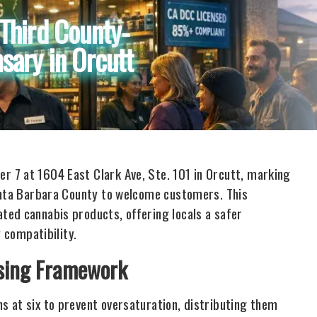
Third County-
sary in Orcutt
 7 at 1604 East Clark Ave, Ste. 101 in Orcutt, marking
Santa Barbara County to welcome customers. This
ted cannabis products, offering locals a safer
y compatibility.
nsing Framework
 at six to prevent oversaturation, distributing them