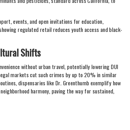
inants and pesticides, standard across California, to
ort, events, and open invitations for education,
showing regulated retail reduces youth access and black-
.
ltural Shifts
nvenience without urban travel, potentially lowering DUI
legal markets cut such crimes by up to 20% in similar
 routines, dispensaries like Dr. Greenthumb exemplify how
 neighborhood harmony, paving the way for sustained,