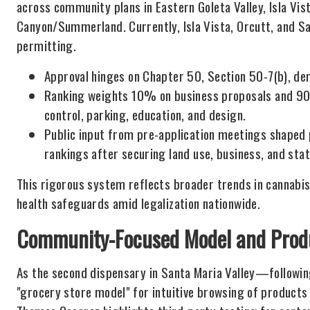
across community plans in Eastern Goleta Valley, Isla Vis
Canyon/Summerland. Currently, Isla Vista, Orcutt, and Sa
permitting.
Approval hinges on Chapter 50, Section 50-7(b), d
Ranking weights 10% on business proposals and 90%
control, parking, education, and design.
Public input from pre-application meetings shaped 
rankings after securing land use, business, and sta
This rigorous system reflects broader trends in cannabis
health safeguards amid legalization nationwide.
Community-Focused Model and Produ
As the second dispensary in Santa Maria Valley—follow
"grocery store model" for intuitive browsing of products 