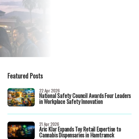
Featured Posts
22 Apr 2026
National Safety Council Awards Four Leaders
in Workplace Safety Innovation
21 Apr 2026
Aric Klar Expands Toy Retail Expertise to
Cannabis Dispensaries in Hamtramck