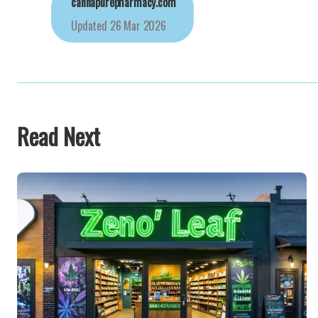
cannapurepharmacy.com
Updated
26 Mar 2026
Read Next