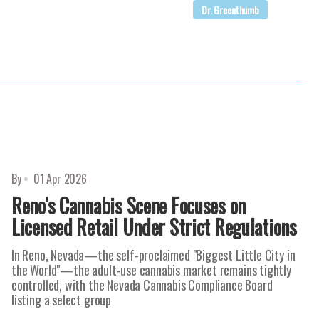
Dr. Greenthumb
By
01 Apr 2026
Reno's Cannabis Scene Focuses on
Licensed Retail Under Strict Regulations
In Reno, Nevada—the self-proclaimed "Biggest Little City in
the World"—the adult-use cannabis market remains tightly
controlled, with the Nevada Cannabis Compliance Board
listing a select group