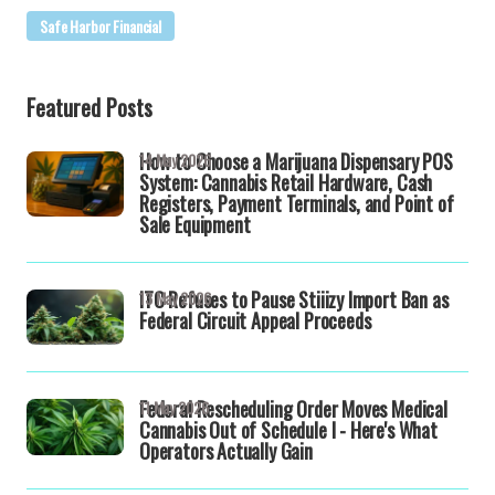
Safe Harbor Financial
Featured Posts
How to Choose a Marijuana Dispensary POS
14 May 2026
System: Cannabis Retail Hardware, Cash
Registers, Payment Terminals, and Point of
Sale Equipment
ITC Refuses to Pause Stiiizy Import Ban as
13 May 2026
Federal Circuit Appeal Proceeds
Federal Rescheduling Order Moves Medical
11 May 2026
Cannabis Out of Schedule I - Here's What
Operators Actually Gain