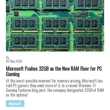
By
05 May 2026
Microsoft Pushes 32GB as the New RAM Floor for PC
Gaming
At the worst possible moment for memory pricing, Microsoft has
told PC gamers they need more of it. In a recent Windows 11
Gaming Features blog post, the company designated 32GB of RAM
as the optimal
Microsoft