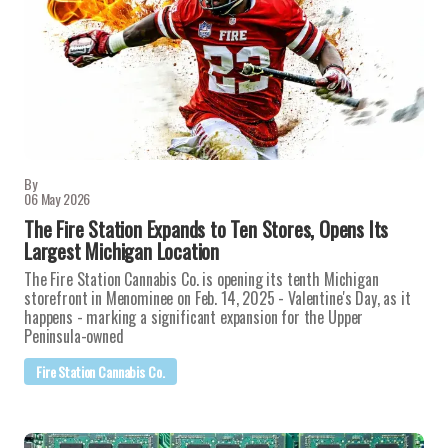
By
06 May 2026
The Fire Station Expands to Ten Stores, Opens Its
Largest Michigan Location
The Fire Station Cannabis Co. is opening its tenth Michigan
storefront in Menominee on Feb. 14, 2025 - Valentine's Day, as it
happens - marking a significant expansion for the Upper
Peninsula-owned
Fire Station Cannabis Co.