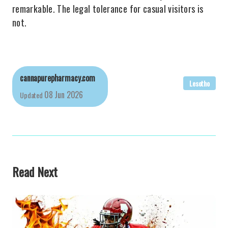
remarkable. The legal tolerance for casual visitors is
not.
cannapurepharmacy.com
Lesotho
08 Jun 2026
Updated
Read Next