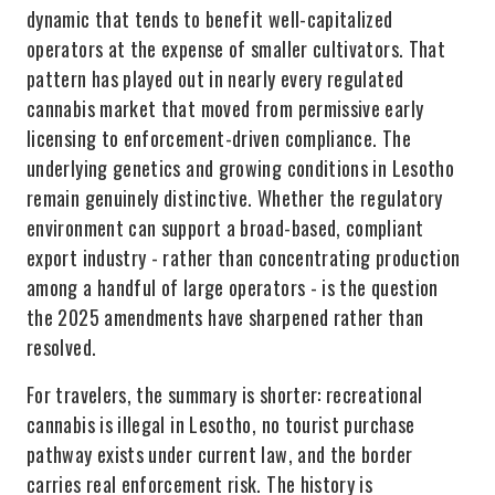
dynamic that tends to benefit well-capitalized
operators at the expense of smaller cultivators. That
pattern has played out in nearly every regulated
cannabis market that moved from permissive early
licensing to enforcement-driven compliance. The
underlying genetics and growing conditions in Lesotho
remain genuinely distinctive. Whether the regulatory
environment can support a broad-based, compliant
export industry - rather than concentrating production
among a handful of large operators - is the question
the 2025 amendments have sharpened rather than
resolved.
For travelers, the summary is shorter: recreational
cannabis is illegal in Lesotho, no tourist purchase
pathway exists under current law, and the border
carries real enforcement risk. The history is