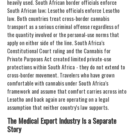
heavily used. South African border officials enforce
South African law; Lesotho officials enforce Lesotho
law. Both countries treat cross-border cannabis
transport as a serious criminal offense regardless of
the quantity involved or the personal-use norms that
apply on either side of the line. South Africa's
Constitutional Court ruling and the Cannabis for
Private Purposes Act created limited private-use
protections within South Africa - they do not extend to
cross-border movement. Travelers who have grown
comfortable with cannabis under South Africa's
framework and assume that comfort carries across into
Lesotho and back again are operating on a legal
assumption that neither country's law supports.
The Medical Export Industry Is a Separate
Story