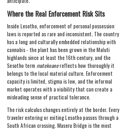
anticipate.
Where the Real Enforcement Risk Sits
Inside Lesotho, enforcement of personal possession
laws is reported as rare and inconsistent. The country
has a long and culturally embedded relationship with
cannabis - the plant has been grown in the Maluti
highlands since at least the 16th century, and the
Sesotho term
matekoane
reflects how thoroughly it
belongs to the local material culture. Enforcement
capacity is limited, stigma is low, and the informal
market operates with a visibility that can create a
misleading sense of practical tolerance.
The risk calculus changes entirely at the border. Every
traveler entering or exiting Lesotho passes through a
South African crossing. Maseru Bridge is the most