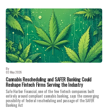
By
03 May 2026
Cannabis Rescheduling and SAFER Banking Could
Reshape Fintech Firms Serving the Industry
Safe Harbor Financial, one of the few fintech companies built
entirely around compliant cannabis banking, says the converging
possibility of federal rescheduling and passage of the SAFER
Banking Act