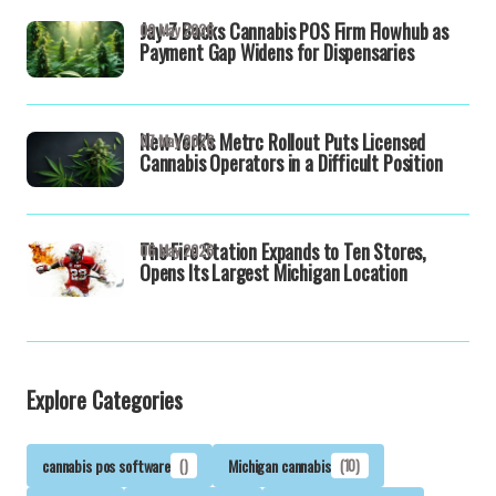
Jay-Z Backs Cannabis POS Firm Flowhub as
09 May 2026
Payment Gap Widens for Dispensaries
New York's Metrc Rollout Puts Licensed
07 May 2026
Cannabis Operators in a Difficult Position
The Fire Station Expands to Ten Stores,
06 May 2026
Opens Its Largest Michigan Location
Explore Categories
cannabis pos software
()
Michigan cannabis
(10)