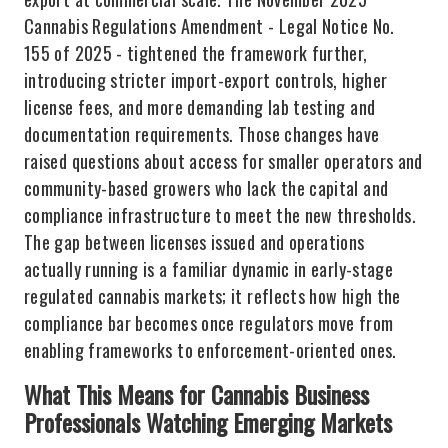
Cannabis Regulations Amendment - Legal Notice No.
155 of 2025 - tightened the framework further,
introducing stricter import-export controls, higher
license fees, and more demanding lab testing and
documentation requirements. Those changes have
raised questions about access for smaller operators and
community-based growers who lack the capital and
compliance infrastructure to meet the new thresholds.
The gap between licenses issued and operations
actually running is a familiar dynamic in early-stage
regulated cannabis markets; it reflects how high the
compliance bar becomes once regulators move from
enabling frameworks to enforcement-oriented ones.
What This Means for Cannabis Business
Professionals Watching Emerging Markets