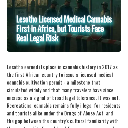
Lesotho Licensed Medical Cannabis
First in Africa, but Tourists Face
Real Legal Risk
Lesotho earned its place in cannabis history in 2017 as
the first African country to issue a licensed medical
cannabis cultivation permit - a milestone that
circulated widely and that many travelers have since
misread as a signal of broad legal tolerance. It was not.
Recreational cannabis remains fully illegal for residents
and tourists alike under the Drugs of Abuse Act, and
the gap between the country's cultural familiarity with