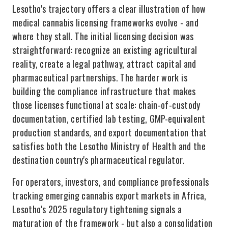
Lesotho's trajectory offers a clear illustration of how
medical cannabis licensing frameworks evolve - and
where they stall. The initial licensing decision was
straightforward: recognize an existing agricultural
reality, create a legal pathway, attract capital and
pharmaceutical partnerships. The harder work is
building the compliance infrastructure that makes
those licenses functional at scale: chain-of-custody
documentation, certified lab testing, GMP-equivalent
production standards, and export documentation that
satisfies both the Lesotho Ministry of Health and the
destination country's pharmaceutical regulator.
For operators, investors, and compliance professionals
tracking emerging cannabis export markets in Africa,
Lesotho's 2025 regulatory tightening signals a
maturation of the framework - but also a consolidation