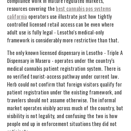
compliance work in mature regulated markets,
resources covering the
best cannabis pos systems
california
operators use illustrate just how tightly
controlled licensed retail access can be even where
adult use is fully legal - Lesotho's medical-only
framework is considerably more restrictive than that.
The only known licensed dispensary in Lesotho - Triple A
Dispensary in Maseru - operates under the country's
medical cannabis patient registration system. There is
no verified tourist-access pathway under current law.
Herb could not confirm that foreign visitors qualify for
patient registration under the existing framework, and
travelers should not assume otherwise. The informal
market operates visibly across much of the country, but
visibility is not legality, and confusing the two is how
people end up in enforcement situations they did not