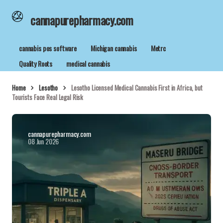
cannapurepharmacy.com
cannabis pos software
Michigan cannabis
Metrc
Quality Roots
medical cannabis
Home
Lesotho
Lesotho Licensed Medical Cannabis First in Africa, but
Tourists Face Real Legal Risk
cannapurepharmacy.com
08 Jun 2026