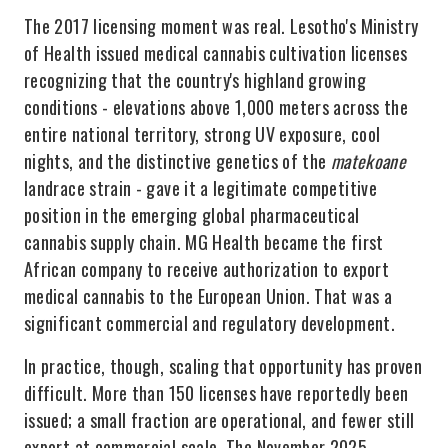
The 2017 licensing moment was real. Lesotho's Ministry
of Health issued medical cannabis cultivation licenses
recognizing that the country's highland growing
conditions - elevations above 1,000 meters across the
entire national territory, strong UV exposure, cool
nights, and the distinctive genetics of the
matekoane
landrace strain - gave it a legitimate competitive
position in the emerging global pharmaceutical
cannabis supply chain. MG Health became the first
African company to receive authorization to export
medical cannabis to the European Union. That was a
significant commercial and regulatory development.
In practice, though, scaling that opportunity has proven
difficult. More than 150 licenses have reportedly been
issued; a small fraction are operational, and fewer still
export at commercial scale. The November 2025