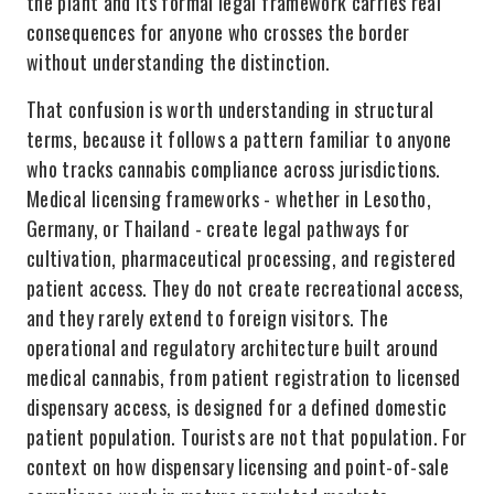
the plant and its formal legal framework carries real
consequences for anyone who crosses the border
without understanding the distinction.
That confusion is worth understanding in structural
terms, because it follows a pattern familiar to anyone
who tracks cannabis compliance across jurisdictions.
Medical licensing frameworks - whether in Lesotho,
Germany, or Thailand - create legal pathways for
cultivation, pharmaceutical processing, and registered
patient access. They do not create recreational access,
and they rarely extend to foreign visitors. The
operational and regulatory architecture built around
medical cannabis, from patient registration to licensed
dispensary access, is designed for a defined domestic
patient population. Tourists are not that population. For
context on how dispensary licensing and point-of-sale