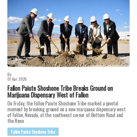
By
01 Apr 2026
Fallon Paiute Shoshone Tribe Breaks Ground on
Marijuana Dispensary West of Fallon
On Friday, the Fallon Paiute Shoshone Tribe marked a pivotal
moment by breaking ground on a new marijuana dispensary west
of Fallon, Nevada, at the southwest corner of Bottom Road and
the Reno
Fallon Paiute Shoshone Tribe