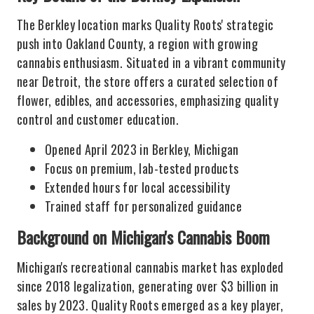
The Berkley location marks Quality Roots' strategic
push into Oakland County, a region with growing
cannabis enthusiasm. Situated in a vibrant community
near Detroit, the store offers a curated selection of
flower, edibles, and accessories, emphasizing quality
control and customer education.
Opened April 2023 in Berkley, Michigan
Focus on premium, lab-tested products
Extended hours for local accessibility
Trained staff for personalized guidance
Background on Michigan's Cannabis Boom
Michigan's recreational cannabis market has exploded
since 2018 legalization, generating over $3 billion in
sales by 2023. Quality Roots emerged as a key player,