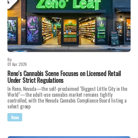
By
01 Apr 2026
Reno's Cannabis Scene Focuses on Licensed Retail
Under Strict Regulations
In Reno, Nevada—the self-proclaimed "Biggest Little City in the
World"—the adult-use cannabis market remains tightly
controlled, with the Nevada Cannabis Compliance Board listing a
select group
Reno