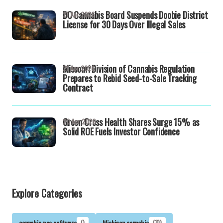
DC Cannabis Board Suspends Doobie District
21 Apr 2026
License for 30 Days Over Illegal Sales
Missouri Division of Cannabis Regulation
21 Apr 2026
Prepares to Rebid Seed-to-Sale Tracking
Contract
Green Cross Health Shares Surge 15% as
20 Apr 2026
Solid ROE Fuels Investor Confidence
Explore Categories
cannabis pos software
()
Michigan cannabis
(10)