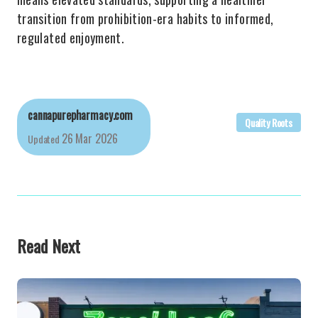
transition from prohibition-era habits to informed,
regulated enjoyment.
cannapurepharmacy.com
Quality Roots
26 Mar 2026
Updated
Read Next