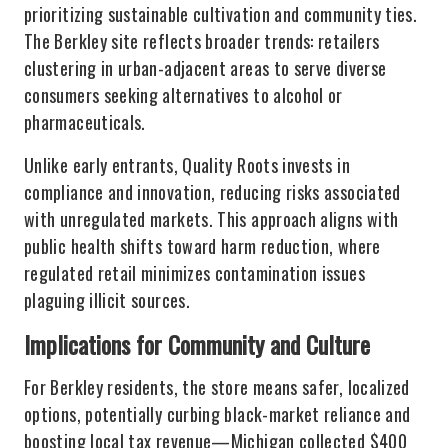
prioritizing sustainable cultivation and community ties.
The Berkley site reflects broader trends: retailers
clustering in urban-adjacent areas to serve diverse
consumers seeking alternatives to alcohol or
pharmaceuticals.
Unlike early entrants, Quality Roots invests in
compliance and innovation, reducing risks associated
with unregulated markets. This approach aligns with
public health shifts toward harm reduction, where
regulated retail minimizes contamination issues
plaguing illicit sources.
Implications for Community and Culture
For Berkley residents, the store means safer, localized
options, potentially curbing black-market reliance and
boosting local tax revenue—Michigan collected $400