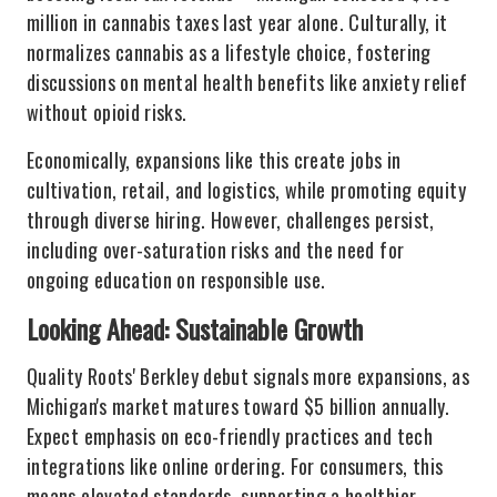
million in cannabis taxes last year alone. Culturally, it
normalizes cannabis as a lifestyle choice, fostering
discussions on mental health benefits like anxiety relief
without opioid risks.
Economically, expansions like this create jobs in
cultivation, retail, and logistics, while promoting equity
through diverse hiring. However, challenges persist,
including over-saturation risks and the need for
ongoing education on responsible use.
Looking Ahead: Sustainable Growth
Quality Roots' Berkley debut signals more expansions, as
Michigan's market matures toward $5 billion annually.
Expect emphasis on eco-friendly practices and tech
integrations like online ordering. For consumers, this
means elevated standards, supporting a healthier