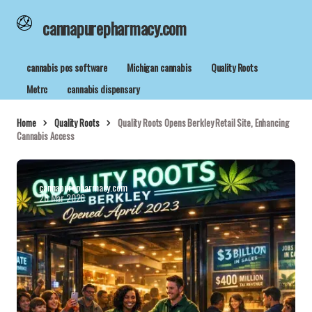
cannapurepharmacy.com
cannabis pos software
Michigan cannabis
Quality Roots
Metrc
cannabis dispensary
Home
Quality Roots
Quality Roots Opens Berkley Retail Site, Enhancing
Cannabis Access
cannapurepharmacy.com
26 Mar 2026