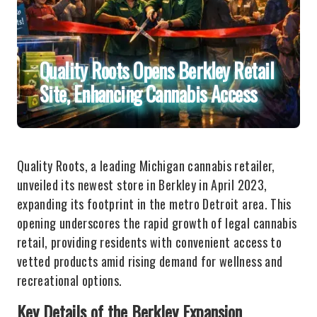
Quality Roots Opens Berkley Retail
Site, Enhancing Cannabis Access
Quality Roots, a leading Michigan cannabis retailer,
unveiled its newest store in Berkley in April 2023,
expanding its footprint in the metro Detroit area. This
opening underscores the rapid growth of legal cannabis
retail, providing residents with convenient access to
vetted products amid rising demand for wellness and
recreational options.
Key Details of the Berkley Expansion