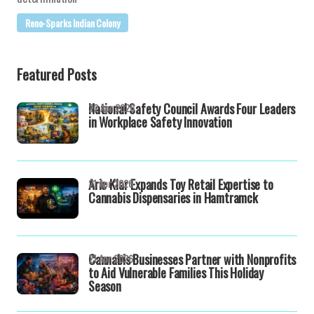
Reno-Sparks Indian Colony
Featured Posts
National Safety Council Awards Four Leaders
22 Apr 2026
in Workplace Safety Innovation
Aric Klar Expands Toy Retail Expertise to
21 Apr 2026
Cannabis Dispensaries in Hamtramck
Cannabis Businesses Partner with Nonprofits
21 Apr 2026
to Aid Vulnerable Families This Holiday
Season