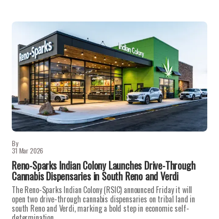
By
31 Mar 2026
Reno-Sparks Indian Colony Launches Drive-Through
Cannabis Dispensaries in South Reno and Verdi
The Reno-Sparks Indian Colony (RSIC) announced Friday it will
open two drive-through cannabis dispensaries on tribal land in
south Reno and Verdi, marking a bold step in economic self-
determination