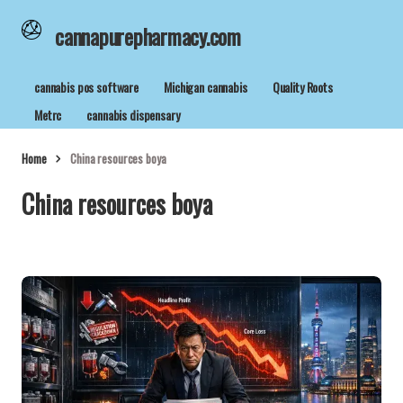
cannapurepharmacy.com
cannabis pos software
Michigan cannabis
Quality Roots
Metrc
cannabis dispensary
Home
China resources boya
China resources boya