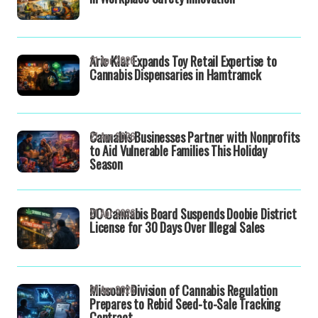
Aric Klar Expands Toy Retail Expertise to
21 Apr 2026
Cannabis Dispensaries in Hamtramck
Cannabis Businesses Partner with Nonprofits
21 Apr 2026
to Aid Vulnerable Families This Holiday
Season
DC Cannabis Board Suspends Doobie District
21 Apr 2026
License for 30 Days Over Illegal Sales
Missouri Division of Cannabis Regulation
21 Apr 2026
Prepares to Rebid Seed-to-Sale Tracking
Contract