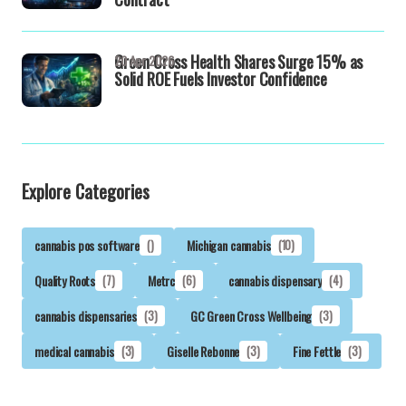
Green Cross Health Shares Surge 15% as
20 Apr 2026
Solid ROE Fuels Investor Confidence
Explore Categories
cannabis pos software
()
Michigan cannabis
(10)
Quality Roots
(7)
Metrc
(6)
cannabis dispensary
(4)
cannabis dispensaries
(3)
GC Green Cross Wellbeing
(3)
medical cannabis
(3)
Giselle Rebonne
(3)
Fine Fettle
(3)