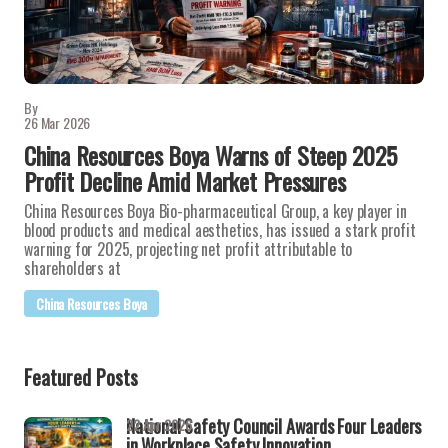
By
26 Mar 2026
China Resources Boya Warns of Steep 2025
Profit Decline Amid Market Pressures
China Resources Boya Bio-pharmaceutical Group, a key player in
blood products and medical aesthetics, has issued a stark profit
warning for 2025, projecting net profit attributable to
shareholders at
China Resources Boya
Featured Posts
National Safety Council Awards Four Leaders
22 Apr 2026
in Workplace Safety Innovation